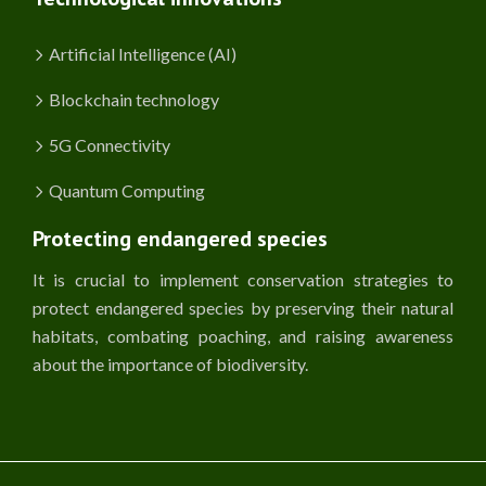
Artificial Intelligence (AI)
Blockchain technology
5G Connectivity
Quantum Computing
Protecting endangered species
It is crucial to implement conservation strategies to
protect endangered species by preserving their natural
habitats, combating poaching, and raising awareness
about the importance of biodiversity.