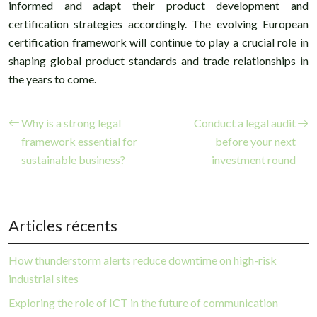
informed and adapt their product development and
certification strategies accordingly. The evolving European
certification framework will continue to play a crucial role in
shaping global product standards and trade relationships in
the years to come.
Why is a strong legal
Conduct a legal audit
framework essential for
before your next
sustainable business?
investment round
Articles récents
How thunderstorm alerts reduce downtime on high-risk
industrial sites
Exploring the role of ICT in the future of communication