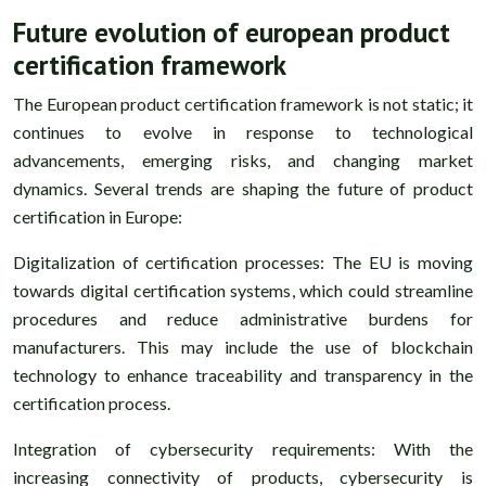
Future evolution of european product
certification framework
The European product certification framework is not static; it
continues to evolve in response to technological
advancements, emerging risks, and changing market
dynamics. Several trends are shaping the future of product
certification in Europe:
Digitalization of certification processes: The EU is moving
towards digital certification systems, which could streamline
procedures and reduce administrative burdens for
manufacturers. This may include the use of blockchain
technology to enhance traceability and transparency in the
certification process.
Integration of cybersecurity requirements: With the
increasing connectivity of products, cybersecurity is