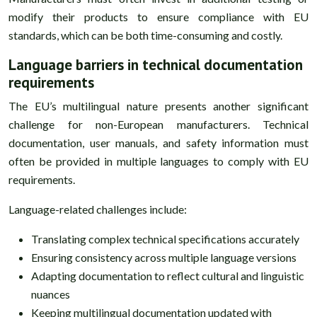
modify their products to ensure compliance with EU
standards, which can be both time-consuming and costly.
Language barriers in technical documentation
requirements
The EU’s multilingual nature presents another significant
challenge for non-European manufacturers. Technical
documentation, user manuals, and safety information must
often be provided in multiple languages to comply with EU
requirements.
Language-related challenges include:
Translating complex technical specifications accurately
Ensuring consistency across multiple language versions
Adapting documentation to reflect cultural and linguistic
nuances
Keeping multilingual documentation updated with