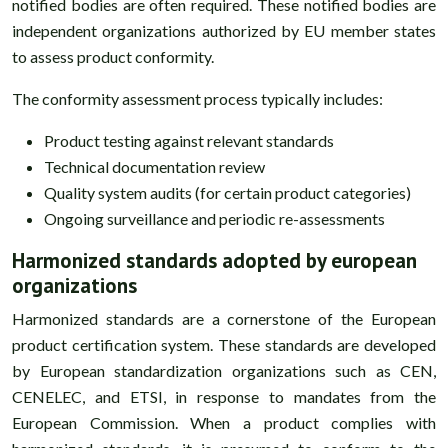
notified bodies are often required. These notified bodies are
independent organizations authorized by EU member states
to assess product conformity.
The conformity assessment process typically includes:
Product testing against relevant standards
Technical documentation review
Quality system audits (for certain product categories)
Ongoing surveillance and periodic re-assessments
Harmonized standards adopted by european
organizations
Harmonized standards are a cornerstone of the European
product certification system. These standards are developed
by European standardization organizations such as CEN,
CENELEC, and ETSI, in response to mandates from the
European Commission. When a product complies with