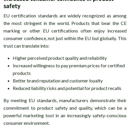
safety
EU certification standards are widely recognized as among
the most stringent in the world. Products that bear the CE
marking or other EU certifications often enjoy increased
consumer confidence, not just within the EU but globally. This
trust can translate into:
Higher perceived product quality and reliability
Increased willingness to pay premium prices for certified
products
Better brand reputation and customer loyalty
Reduced liability risks and potential for product recalls
By meeting EU standards, manufacturers demonstrate their
commitment to product safety and quality, which can be a
powerful marketing tool in an increasingly safety-conscious
consumer environment.