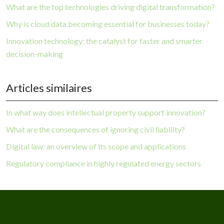
What are the top technologies driving digital transformation?
Why is cloud data becoming essential for businesses today?
Innovation technology: the catalyst for faster and smarter
decision-making
Articles similaires
In what way does intellectual property support innovation?
What are the consequences of ignoring civil liability?
Digital law: an overview of its scope and applications
Regulatory compliance in highly regulated energy sectors