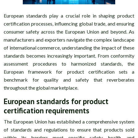
European standards play a crucial role in shaping product
certification processes, influencing global trade, and ensuring
consumer safety across the European Union and beyond. As
manufacturers and exporters navigate the complex landscape
of international commerce, understanding the impact of these
standards becomes increasingly important. From conformity
assessment procedures to harmonized standards, the
European framework for product certification sets a
benchmark for quality and safety that reverberates
throughout the global marketplace.
European standards for product
certification requirements
The European Union has established a comprehensive system
of standards and regulations to ensure that products sold
within its borders meet specific safety, health, and