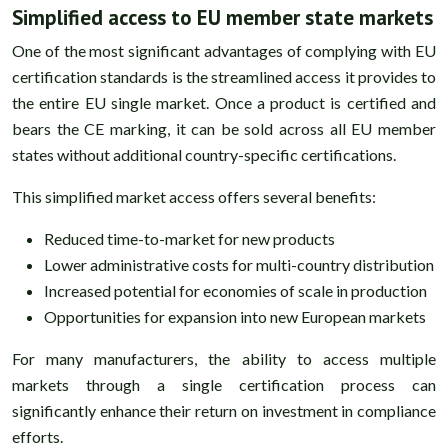
Simplified access to EU member state markets
One of the most significant advantages of complying with EU
certification standards is the streamlined access it provides to
the entire EU single market. Once a product is certified and
bears the CE marking, it can be sold across all EU member
states without additional country-specific certifications.
This simplified market access offers several benefits:
Reduced time-to-market for new products
Lower administrative costs for multi-country distribution
Increased potential for economies of scale in production
Opportunities for expansion into new European markets
For many manufacturers, the ability to access multiple
markets through a single certification process can
significantly enhance their return on investment in compliance
efforts.