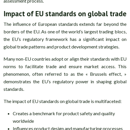
assessment process.
Impact of EU standards on global trade
The influence of European standards extends far beyond the
borders of the EU. As one of the world’s largest trading blocs,
the EU’s regulatory framework has a significant impact on
global trade patterns and product development strategies.
Many non-EU countries adopt or align their standards with EU
norms to facilitate trade and ensure market access. This
phenomenon, often referred to as the « Brussels effect, »
demonstrates the EU’s regulatory power in shaping global
standards.
The impact of EU standards on global trade is multifaceted:
Creates a benchmark for product safety and quality
worldwide
Influences product design and manufacturing processes