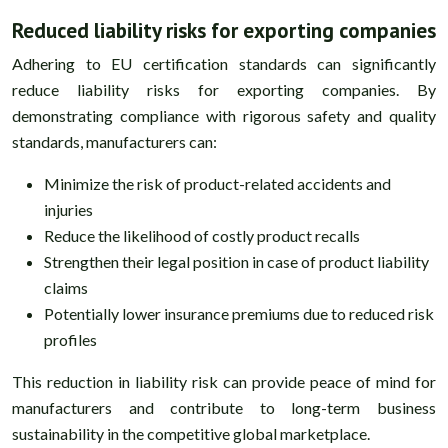
Reduced liability risks for exporting companies
Adhering to EU certification standards can significantly
reduce liability risks for exporting companies. By
demonstrating compliance with rigorous safety and quality
standards, manufacturers can:
Minimize the risk of product-related accidents and
injuries
Reduce the likelihood of costly product recalls
Strengthen their legal position in case of product liability
claims
Potentially lower insurance premiums due to reduced risk
profiles
This reduction in liability risk can provide peace of mind for
manufacturers and contribute to long-term business
sustainability in the competitive global marketplace.