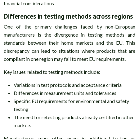
financial considerations.
Differences in testing methods across regions
One of the primary challenges faced by non-European
manufacturers is the divergence in testing methods and
standards between their home markets and the EU. This
discrepancy can lead to situations where products that are
compliant in one region may fail to meet EU requirements.
Key issues related to testing methods include:
Variations in test protocols and acceptance criteria
Differences in measurement units and tolerances
Specific EU requirements for environmental and safety
testing
The need for retesting products already certified in other
markets
Manufacturers must often invest in additional testing or