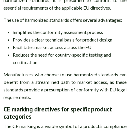
harmonized standards, it is presumed to conform to the
essential requirements of the applicable EU directives.
The use of harmonized standards offers several advantages:
Simplifies the conformity assessment process
Provides a clear technical basis for product design
Facilitates market access across the EU
Reduces the need for country-specific testing and
certification
Manufacturers who choose to use harmonized standards can
benefit from a streamlined path to market access, as these
standards provide a presumption of conformity with EU legal
requirements.
CE marking directives for specific product
categories
The CE marking is a visible symbol of a product’s compliance