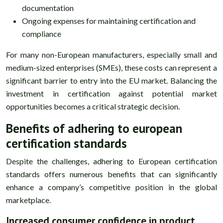
documentation
Ongoing expenses for maintaining certification and
compliance
For many non-European manufacturers, especially small and
medium-sized enterprises (SMEs), these costs can represent a
significant barrier to entry into the EU market. Balancing the
investment in certification against potential market
opportunities becomes a critical strategic decision.
Benefits of adhering to european
certification standards
Despite the challenges, adhering to European certification
standards offers numerous benefits that can significantly
enhance a company’s competitive position in the global
marketplace.
Increased consumer confidence in product