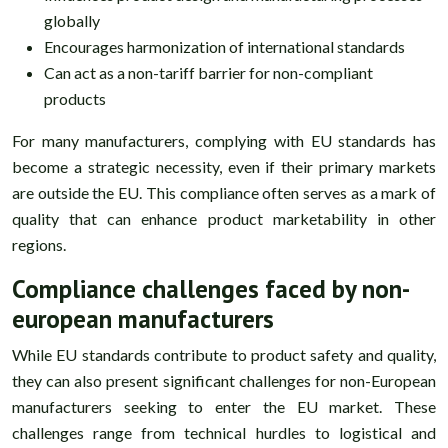
globally
Encourages harmonization of international standards
Can act as a non-tariff barrier for non-compliant
products
For many manufacturers, complying with EU standards has
become a strategic necessity, even if their primary markets
are outside the EU. This compliance often serves as a mark of
quality that can enhance product marketability in other
regions.
Compliance challenges faced by non-
european manufacturers
While EU standards contribute to product safety and quality,
they can also present significant challenges for non-European
manufacturers seeking to enter the EU market. These
challenges range from technical hurdles to logistical and