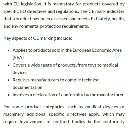
with EU legislation. It is mandatory for products covered by
specific EU directives and regulations. The CE mark indicates
that a product has been assessed and meets EU safety, health,
and environmental protection requirements.
Key aspects of CE marking include:
Applies to products sold in the European Economic Area
(EEA)
Covers a wide range of products, from toys to medical
devices
Requires manufacturers to compile technical
documentation
Involves a declaration of conformity by the manufacturer
For some product categories, such as medical devices or
machinery, additional specific directives apply, which may
require involvement of notified bodies in the conformity