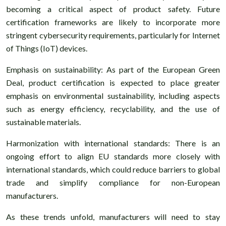
becoming a critical aspect of product safety. Future
certification frameworks are likely to incorporate more
stringent cybersecurity requirements, particularly for Internet
of Things (IoT) devices.
Emphasis on sustainability: As part of the European Green
Deal, product certification is expected to place greater
emphasis on environmental sustainability, including aspects
such as energy efficiency, recyclability, and the use of
sustainable materials.
Harmonization with international standards: There is an
ongoing effort to align EU standards more closely with
international standards, which could reduce barriers to global
trade and simplify compliance for non-European
manufacturers.
As these trends unfold, manufacturers will need to stay