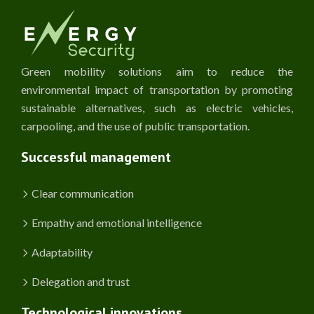
Green mobility solutions aim to reduce the
environmental impact of transportation by promoting
sustainable alternatives, such as electric vehicles,
carpooling, and the use of public transportation.
Successful management
Clear communication
Empathy and emotional intelligence
Adaptability
Delegation and trust
Technological innovations