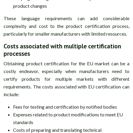
product changes
These language requirements can add considerable
complexity and cost to the product certification process,
particularly for smaller manufacturers with limited resources.
Costs associated with multiple certification
processes
Obtaining product certification for the EU market can be a
costly endeavor, especially when manufacturers need to
certify products for multiple markets with different
requirements. The costs associated with EU certification can
include:
Fees for testing and certification by notified bodies
Expenses related to product modifications to meet EU
standards
Costs of preparing and translating technical