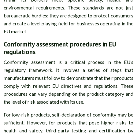
environmental requirements. These standards are not just
bureaucratic hurdles; they are designed to protect consumers
and create a level playing field for businesses operating in the
EU market.
Conformity assessment procedures in EU
regulations
Conformity assessment is a critical process in the EU’s
regulatory framework. It involves a series of steps that
manufacturers must follow to demonstrate that their products
comply with relevant EU directives and regulations. These
procedures can vary depending on the product category and
the level of risk associated with its use.
For low-risk products, self-declaration of conformity may be
sufficient. However, for products that pose higher risks to
health and safety, third-party testing and certification by