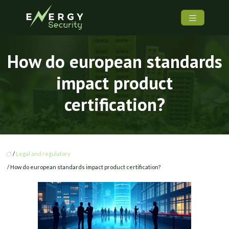
How do european standards
impact product
certification?
/
Legal and regulatory
/ How do european standards impact product certification?