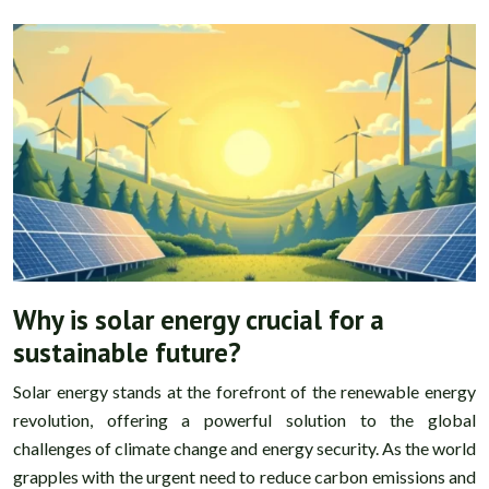
Why is solar energy crucial for a
sustainable future?
Solar energy stands at the forefront of the renewable energy
revolution, offering a powerful solution to the global
challenges of climate change and energy security. As the world
grapples with the urgent need to reduce carbon emissions and