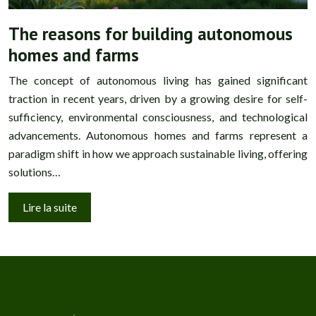
The reasons for building autonomous
homes and farms
The concept of autonomous living has gained significant
traction in recent years, driven by a growing desire for self-
sufficiency, environmental consciousness, and technological
advancements. Autonomous homes and farms represent a
paradigm shift in how we approach sustainable living, offering
solutions…
Lire la suite