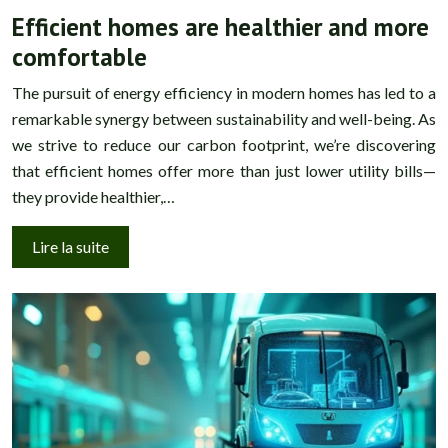
Efficient homes are healthier and more
comfortable
The pursuit of energy efficiency in modern homes has led to a
remarkable synergy between sustainability and well-being. As
we strive to reduce our carbon footprint, we’re discovering
that efficient homes offer more than just lower utility bills—
they provide healthier,…
Lire la suite