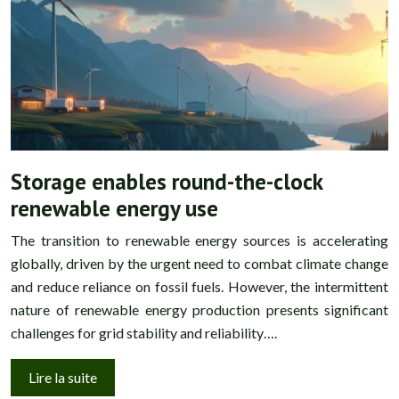
Storage enables round-the-clock
renewable energy use
The transition to renewable energy sources is accelerating
globally, driven by the urgent need to combat climate change
and reduce reliance on fossil fuels. However, the intermittent
nature of renewable energy production presents significant
challenges for grid stability and reliability….
Lire la suite