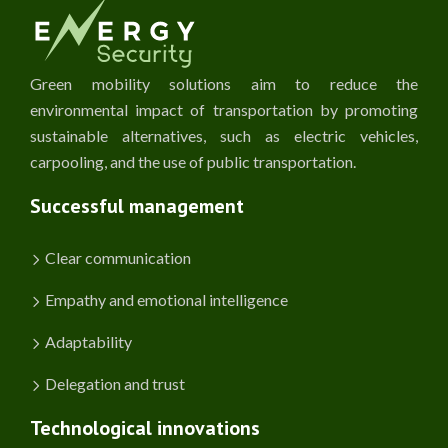
Green mobility solutions aim to reduce the
environmental impact of transportation by promoting
sustainable alternatives, such as electric vehicles,
carpooling, and the use of public transportation.
Successful management
Clear communication
Empathy and emotional intelligence
Adaptability
Delegation and trust
Technological innovations