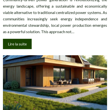
energy landscape, offering a sustainable and economically
viable alternative to traditional centralized power systems. As
communities increasingly seek energy independence and
environmental stewardship, local power production emerges
as a powerful solution. This approach not…
Lire la suite