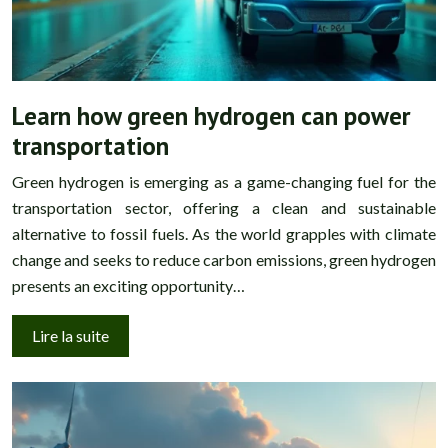
Learn how green hydrogen can power
transportation
Green hydrogen is emerging as a game-changing fuel for the
transportation sector, offering a clean and sustainable
alternative to fossil fuels. As the world grapples with climate
change and seeks to reduce carbon emissions, green hydrogen
presents an exciting opportunity…
Lire la suite