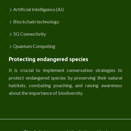
Artificial Intelligence (AI)
Blockchain technology
5G Connectivity
Quantum Computing
Protecting endangered species
It is crucial to implement conservation strategies to
protect endangered species by preserving their natural
habitats, combating poaching, and raising awareness
about the importance of biodiversity.