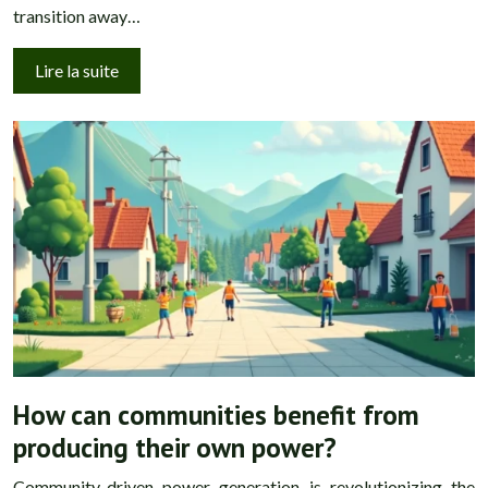
transition away…
Lire la suite
How can communities benefit from
producing their own power?
Community-driven power generation is revolutionizing the