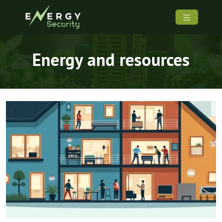
Energy and resources