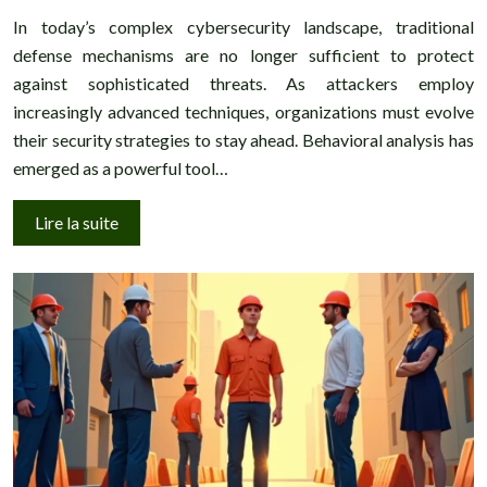
In today’s complex cybersecurity landscape, traditional
defense mechanisms are no longer sufficient to protect
against sophisticated threats. As attackers employ
increasingly advanced techniques, organizations must evolve
their security strategies to stay ahead. Behavioral analysis has
emerged as a powerful tool…
Lire la suite