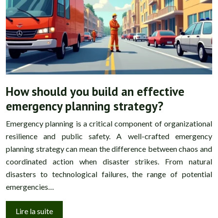
How should you build an effective
emergency planning strategy?
Emergency planning is a critical component of organizational
resilience and public safety. A well-crafted emergency
planning strategy can mean the difference between chaos and
coordinated action when disaster strikes. From natural
disasters to technological failures, the range of potential
emergencies…
Lire la suite