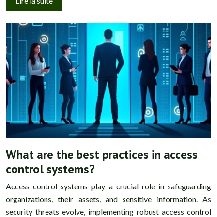
Lire la suite
What are the best practices in access
control systems?
Access control systems play a crucial role in safeguarding
organizations, their assets, and sensitive information. As
security threats evolve, implementing robust access control