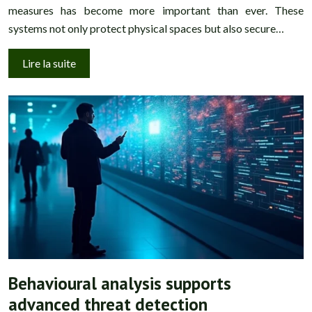
measures has become more important than ever. These
systems not only protect physical spaces but also secure…
Lire la suite
Behavioural analysis supports
advanced threat detection