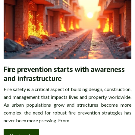
Fire prevention starts with awareness
and infrastructure
Fire safety is a critical aspect of building design, construction,
and management that impacts lives and property worldwide.
As urban populations grow and structures become more
complex, the need for robust fire prevention strategies has
never been more pressing. From…