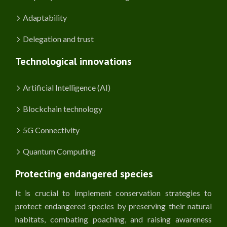
Adaptability
Delegation and trust
Technological innovations
Artificial Intelligence (AI)
Blockchain technology
5G Connectivity
Quantum Computing
Protecting endangered species
It is crucial to implement conservation strategies to
protect endangered species by preserving their natural
habitats, combating poaching, and raising awareness