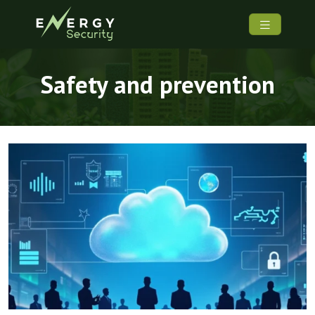
Safety and prevention