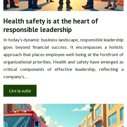
Health safety is at the heart of
responsible leadership
In today’s dynamic business landscape, responsible leadership
goes beyond financial success. It encompasses a holistic
approach that places employee well-being at the forefront of
organizational priorities. Health and safety have emerged as
critical components of effective leadership, reflecting a
company’s…
Lire la suite