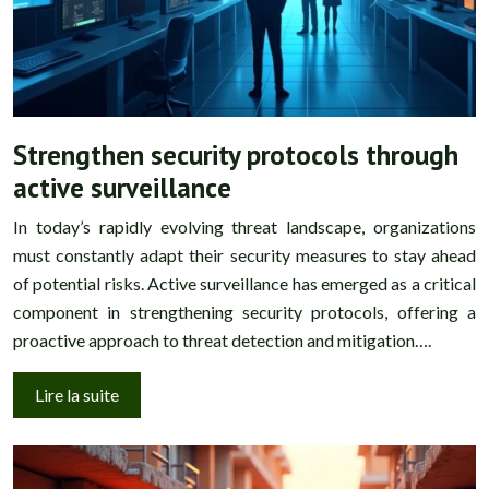
Strengthen security protocols through
active surveillance
In today’s rapidly evolving threat landscape, organizations
must constantly adapt their security measures to stay ahead
of potential risks. Active surveillance has emerged as a critical
component in strengthening security protocols, offering a
proactive approach to threat detection and mitigation….
Lire la suite