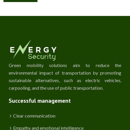
Green mobility solutions aim to reduce the
environmental impact of transportation by promoting
sustainable alternatives, such as electric vehicles,
carpooling, and the use of public transportation.
Successful management
Clear communication
Empathy and emotional intelligence