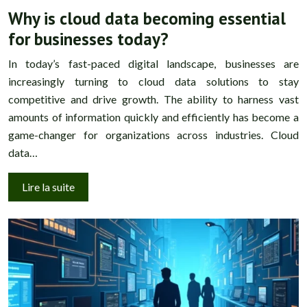
Why is cloud data becoming essential
for businesses today?
In today’s fast-paced digital landscape, businesses are
increasingly turning to cloud data solutions to stay
competitive and drive growth. The ability to harness vast
amounts of information quickly and efficiently has become a
game-changer for organizations across industries. Cloud
data…
Lire la suite