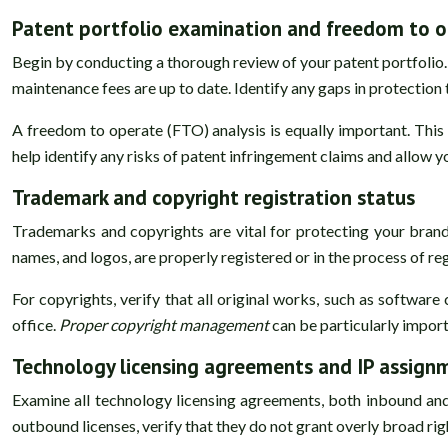
Patent portfolio examination and freedom to o
Begin by conducting a thorough review of your patent portfolio. T
maintenance fees are up to date. Identify any gaps in protectio
A freedom to operate (FTO) analysis is equally important. This 
help identify any risks of patent infringement claims and allow y
Trademark and copyright registration status
Trademarks and copyrights are vital for protecting your bran
names, and logos, are properly registered or in the process of re
For copyrights, verify that all original works, such as softwar
office.
Proper copyright management
can be particularly import
Technology licensing agreements and IP assign
Examine all technology licensing agreements, both inbound and 
outbound licenses, verify that they do not grant overly broad r