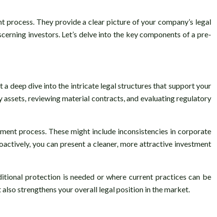
nt process. They provide a clear picture of your company’s legal
scerning investors. Let’s delve into the key components of a pre-
 deep dive into the intricate legal structures that support your
 assets, reviewing material contracts, and evaluating regulatory
tment process. These might include inconsistencies in corporate
oactively, you can present a cleaner, more attractive investment
ditional protection is needed or where current practices can be
also strengthens your overall legal position in the market.