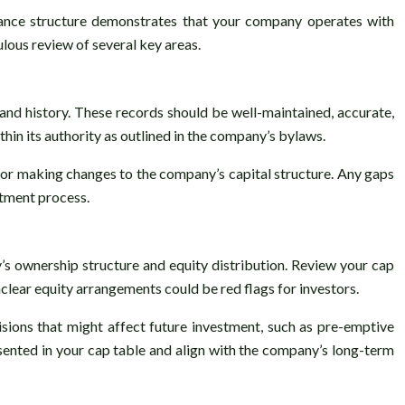
nance structure demonstrates that your company operates with
lous review of several key areas.
and history. These records should be well-maintained, accurate,
hin its authority as outlined in the company’s bylaws.
y, or making changes to the company’s capital structure. Any gaps
stment process.
y’s ownership structure and equity distribution. Review your cap
unclear equity arrangements could be red flags for investors.
isions that might affect future investment, such as pre-emptive
sented in your cap table and align with the company’s long-term