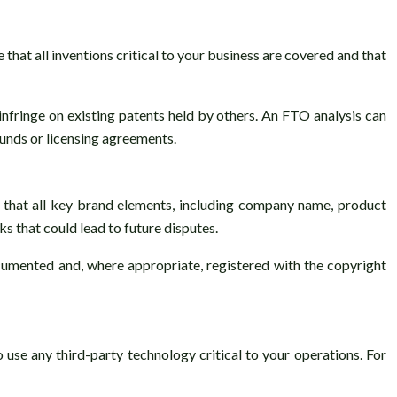
that all inventions critical to your business are covered and that
infringe on existing patents held by others. An FTO analysis can
ounds or licensing agreements.
 that all key brand elements, including company name, product
ks that could lead to future disputes.
documented and, where appropriate, registered with the copyright
use any third-party technology critical to your operations. For