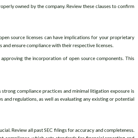
 properly owned by the company. Review these clauses to confirm
open source licenses can have implications for your proprietary
s and ensure compliance with their respective licenses.
nd approving the incorporation of open source components. This
es strong compliance practices and minimal litigation exposure is
 and regulations, as well as evaluating any existing or potential
cial. Review all past SEC filings for accuracy and completeness.
Act compliance, which sets standards for financial reporting and