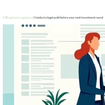
/
Legal and regulatory
/ Conduct a legal audit before your next investment round