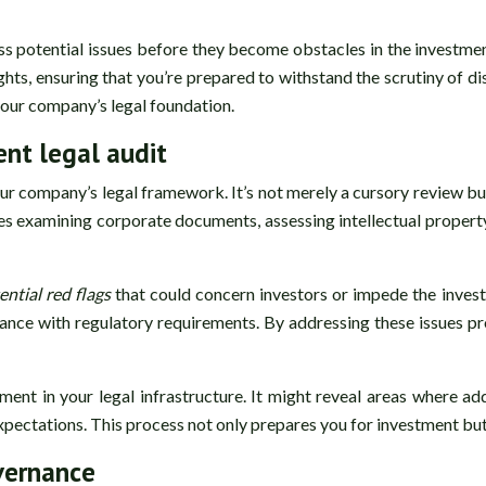
ss potential issues before they become obstacles in the investme
hts, ensuring that you’re prepared to withstand the scrutiny of di
your company’s legal foundation.
nt legal audit
 company’s legal framework. It’s not merely a cursory review but a
des examining corporate documents, assessing intellectual property
ential red flags
that could concern investors or impede the inves
iance with regulatory requirements. By addressing these issues pr
ent in your legal infrastructure. It might reveal areas where ad
xpectations. This process not only prepares you for investment but 
overnance