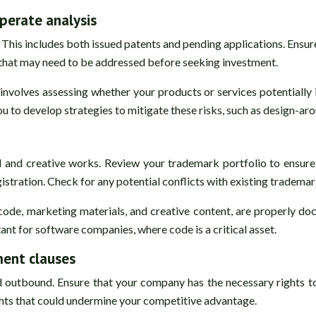
perate analysis
his includes both issued patents and pending applications. Ensure 
n that may need to be addressed before seeking investment.
involves assessing whether your products or services potentially 
ou to develop strategies to mitigate these risks, such as design-ar
d and creative works. Review your trademark portfolio to ensure
gistration. Check for any potential conflicts with existing trademar
e code, marketing materials, and creative content, are properly 
ant for software companies, where code is a critical asset.
ment clauses
outbound. Ensure that your company has the necessary rights to 
ights that could undermine your competitive advantage.