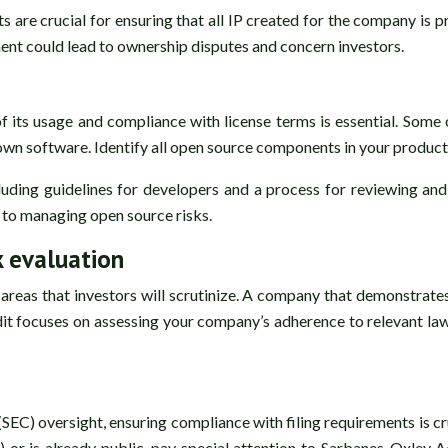
are crucial for ensuring that all IP created for the company is
ent could lead to ownership disputes and concern investors.
 its usage and compliance with license terms is essential. Some 
own software. Identify all open source components in your product
luding guidelines for developers and a process for reviewing a
 to managing open source risks.
k evaluation
l areas that investors will scrutinize. A company that demonstrat
dit focuses on assessing your company’s adherence to relevant laws
C) oversight, ensuring compliance with filing requirements is cru
O) or is already public, pay special attention to Sarbanes-Oxley 