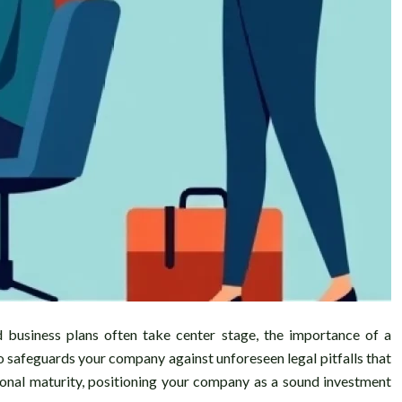
d business plans often take center stage, the importance of a
so safeguards your company against unforeseen legal pitfalls that
tional maturity, positioning your company as a sound investment