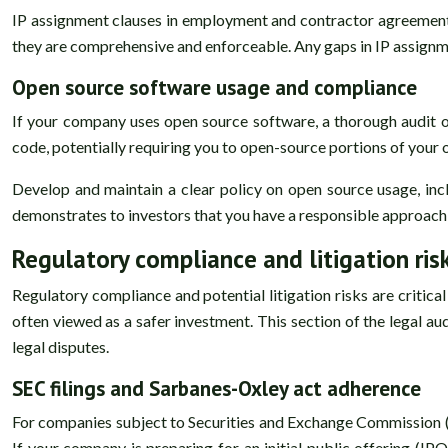
IP assignment clauses in employment and contractor agreements 
they are comprehensive and enforceable. Any gaps in IP assignm
Open source software usage and compliance
If your company uses open source software, a thorough audit of
code, potentially requiring you to open-source portions of your 
Develop and maintain a clear policy on open source usage, inc
demonstrates to investors that you have a responsible approach
Regulatory compliance and litigation ris
Regulatory compliance and potential litigation risks are critica
often viewed as a safer investment. This section of the legal au
legal disputes.
SEC filings and Sarbanes-Oxley act adherence
For companies subject to Securities and Exchange Commission (SE
If your company is preparing for an initial public offering (IP