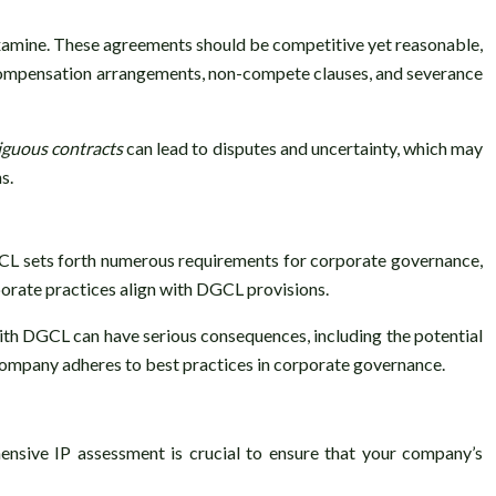
xamine. These agreements should be competitive yet reasonable,
e compensation arrangements, non-compete clauses, and severance
guous contracts
can lead to disputes and uncertainty, which may
s.
L sets forth numerous requirements for corporate governance,
porate practices align with DGCL provisions.
with DGCL can have serious consequences, including the potential
company adheres to best practices in corporate governance.
hensive IP assessment is crucial to ensure that your company’s