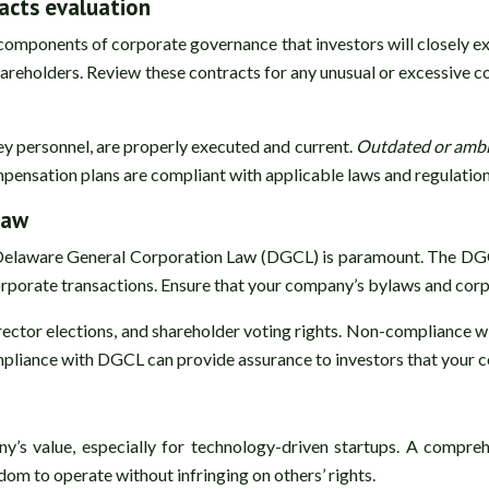
cts evaluation
components of corporate governance that investors will closely e
 shareholders. Review these contracts for any unusual or excessiv
ey personnel, are properly executed and current.
Outdated or ambi
ompensation plans are compliant with applicable laws and regulation
law
 Delaware General Corporation Law (DGCL) is paramount. The DGC
corporate transactions. Ensure that your company’s bylaws and cor
irector elections, and shareholder voting rights. Non-compliance 
ompliance with DGCL can provide assurance to investors that your 
any’s value, especially for technology-driven startups. A compre
om to operate without infringing on others’ rights.