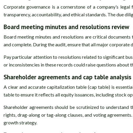
Corporate governance is a cornerstone of a company’s legal 
transparency, accountability, and ethical standards. The due dil
Board meeting minutes and resolutions review
Board meeting minutes and resolutions are critical documents t
and complete. During the audit, ensure that all major corporate 
Pay particular attention to resolutions related to significant b
or inconsistencies in these records could raise questions about
Shareholder agreements and cap table analysis
A clear and accurate capitalization table (cap table) is essent
table to ensure it reflects all equity issuances, including stock 
Shareholder agreements should be scrutinized to understand the
rights, drag-along or tag-along clauses, and voting agreements
growth strategy.