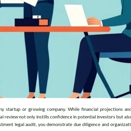
 any startup or growing company. While financial projections an
 review not only instills confidence in potential investors but al
estment legal audit, you demonstrate due diligence and organiza