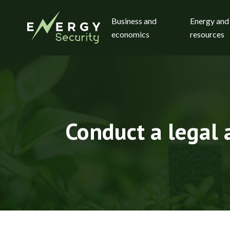
Business and
Energy and
economics
resources
Conduct a legal 