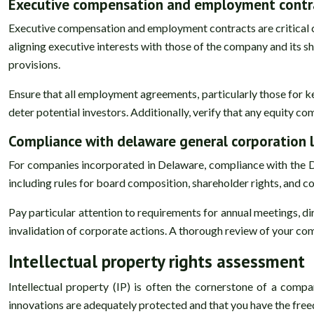
Executive compensation and employment contra
Executive compensation and employment contracts are critical 
aligning executive interests with those of the company and its
provisions.
Ensure that all employment agreements, particularly those for k
deter potential investors. Additionally, verify that any equity c
Compliance with delaware general corporation 
For companies incorporated in Delaware, compliance with the
including rules for board composition, shareholder rights, and 
Pay particular attention to requirements for annual meetings, d
invalidation of corporate actions. A thorough review of your c
Intellectual property rights assessment
Intellectual property (IP) is often the cornerstone of a comp
innovations are adequately protected and that you have the freed