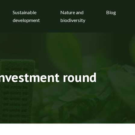
Sustainable
Nature and
Blog
development
biodiversity
 investment round