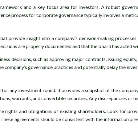
framework and a key focus area for investors. A robust gover
igence process for corporate governance typically involves a meticu
hat provide insight into a company’s decision-making processes 
decisions are properly documented and that the board has acted wit
usiness decisions, such as approving major contracts, issuing equit
 the company’s governance practices and potentially delay the inve
ial for any investment round. It provides a snapshot of the compan
options, warrants, and convertible securities. Any discrepancies or 
 rights and obligations of existing shareholders. Look for prov
. These agreements should be consistent with the information pre