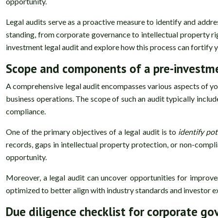
opportunity.
Legal audits serve as a proactive measure to identify and addre
standing, from corporate governance to intellectual property rig
investment legal audit and explore how this process can fortify 
Scope and components of a pre-investme
A comprehensive legal audit encompasses various aspects of your
business operations. The scope of such an audit typically inclu
compliance.
One of the primary objectives of a legal audit is to
identify pot
records, gaps in intellectual property protection, or non-compl
opportunity.
Moreover, a legal audit can uncover opportunities for improvem
optimized to better align with industry standards and investor e
Due diligence checklist for corporate g