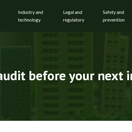
Industry and
Legal and
Safety and
technology
regulatory
prevention
audit before your next