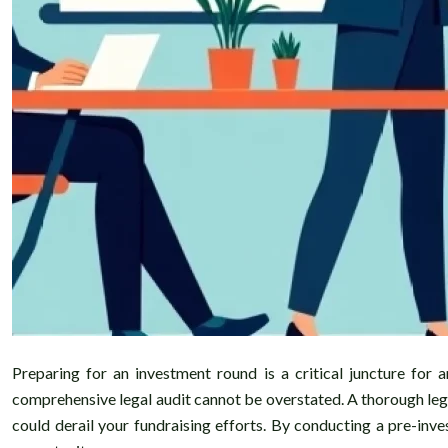
Preparing for an investment round is a critical juncture for
comprehensive legal audit cannot be overstated. A thorough legal
could derail your fundraising efforts. By conducting a pre-inv