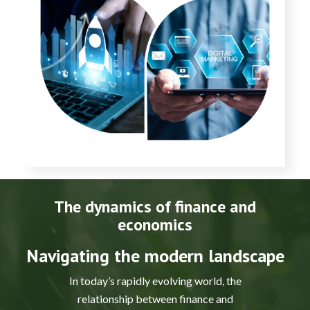
The dynamics of finance and
economics
Navigating the modern landscape
In today’s rapidly evolving world, the
relationship between finance and