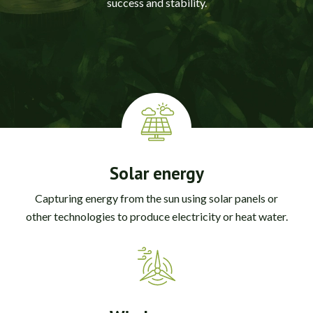
success and stability.
Solar energy
Capturing energy from the sun using solar panels or
other technologies to produce electricity or heat water.