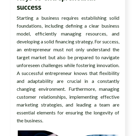
success
Starting a business requires establishing solid
foundations, including defining a clear business
model, efficiently managing resources, and
developing a solid financing strategy. For success,
an entrepreneur must not only understand the
target market but also be prepared to navigate
unforeseen challenges while fostering innovation.
A successful entrepreneur knows that flexibility
and adaptability are crucial in a constantly
changing environment. Furthermore, managing
customer relationships, implementing effective
marketing strategies, and leading a team are
essential elements for ensuring the longevity of
the business.