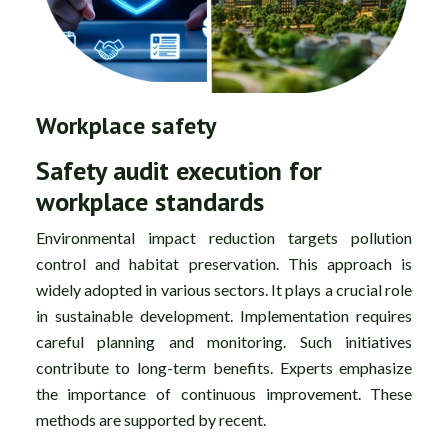
Workplace safety
Safety audit execution for
workplace standards
Environmental impact reduction targets pollution
control and habitat preservation. This approach is
widely adopted in various sectors. It plays a crucial role
in sustainable development. Implementation requires
careful planning and monitoring. Such initiatives
contribute to long-term benefits. Experts emphasize
the importance of continuous improvement. These
methods are supported by recent.