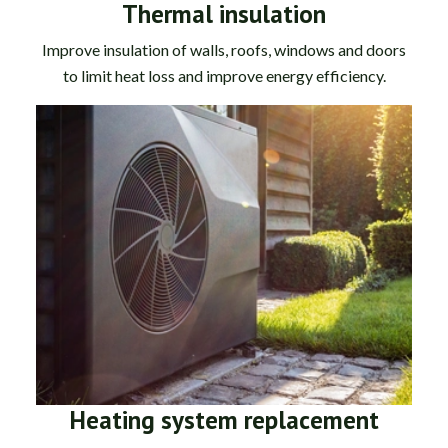
Thermal insulation
Improve insulation of walls, roofs, windows and doors
to limit heat loss and improve energy efficiency.
Heating system replacement