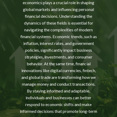
economics plays a crucial role in shaping
global markets and influencing personal
financial decisions. Understanding the
dynamics of these fields is essential for
navigating the complexities of modern
financial systems. Economic trends, such as
inflation, interest rates, and government
policies, significantly impact business
strategies, investments, and consumer
behavior. At the same time, financial
innovations like digital currencies, fintech,
and global trade are transforming how we
manage money and conduct transactions.
By staying informed and adaptable,
individuals and businesses can better
respond to economic shifts and make
informed decisions that promote long-term