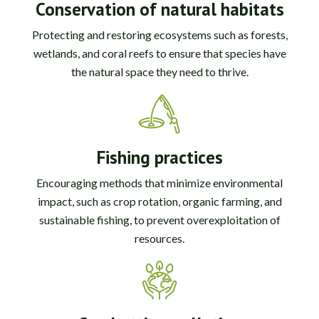
Conservation of natural habitats
Protecting and restoring ecosystems such as forests,
wetlands, and coral reefs to ensure that species have
the natural space they need to thrive.
Fishing practices
Encouraging methods that minimize environmental
impact, such as crop rotation, organic farming, and
sustainable fishing, to prevent overexploitation of
resources.