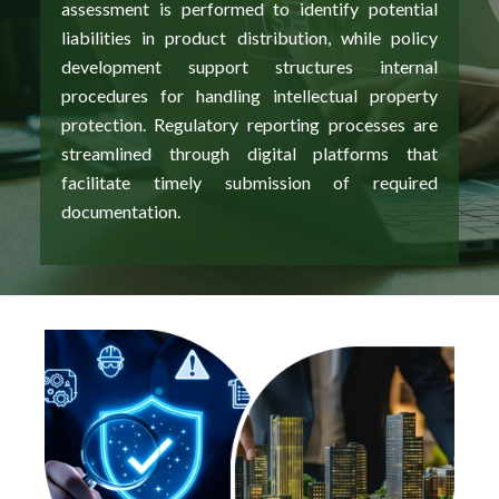
assessment is performed to identify potential
liabilities in product distribution, while policy
development support structures internal
procedures for handling intellectual property
protection. Regulatory reporting processes are
streamlined through digital platforms that
facilitate timely submission of required
documentation.