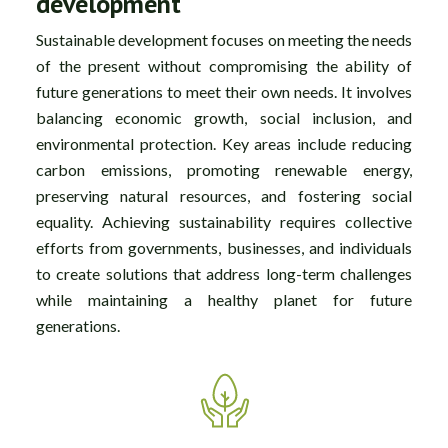
development
Sustainable development focuses on meeting the needs
of the present without compromising the ability of
future generations to meet their own needs. It involves
balancing economic growth, social inclusion, and
environmental protection. Key areas include reducing
carbon emissions, promoting renewable energy,
preserving natural resources, and fostering social
equality. Achieving sustainability requires collective
efforts from governments, businesses, and individuals
to create solutions that address long-term challenges
while maintaining a healthy planet for future
generations.