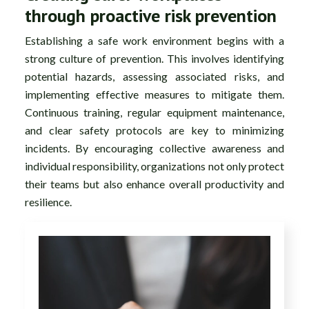
through proactive risk prevention
Establishing a safe work environment begins with a
strong culture of prevention. This involves identifying
potential hazards, assessing associated risks, and
implementing effective measures to mitigate them.
Continuous training, regular equipment maintenance,
and clear safety protocols are key to minimizing
incidents. By encouraging collective awareness and
individual responsibility, organizations not only protect
their teams but also enhance overall productivity and
resilience.