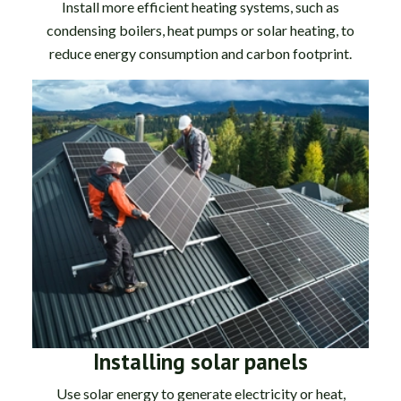
Install more efficient heating systems, such as
condensing boilers, heat pumps or solar heating, to
reduce energy consumption and carbon footprint.
Installing solar panels
Use solar energy to generate electricity or heat,