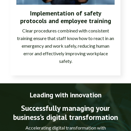
Implementation of safety
protocols and employee training
Clear procedures combined with consistent
training ensure that staff know how to react in an
emergency and work safely, reducing human
error and effectively improving workplace
safety.
Leading with innovation
Successfully managing your
business’s digital transformation
Accelerating digital transformation with