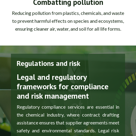
Combatting pollution
Reducing pollution from plastics, chemicals, and waste
to prevent harmful effects on species and ecosystems,
ensuring cleaner air, water, and soil for all life forms.
Regulations and risk
Legal and regulatory
frameworks for compliance
and risk management
Regulatory compliance services are essential in
the chemical industry, where contract drafting
assistance ensures that supplier agreements meet
safety and environmental standards. Legal risk