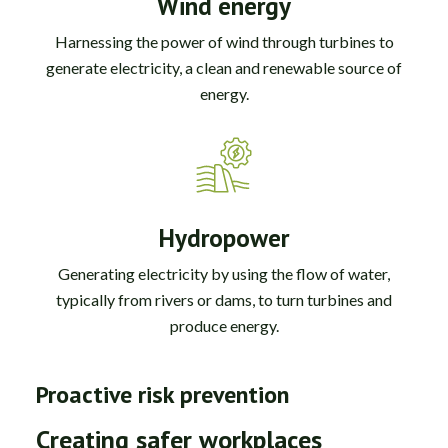
Wind energy
Harnessing the power of wind through turbines to
generate electricity, a clean and renewable source of
energy.
Hydropower
Generating electricity by using the flow of water,
typically from rivers or dams, to turn turbines and
produce energy.
Proactive risk prevention
Creating safer workplaces