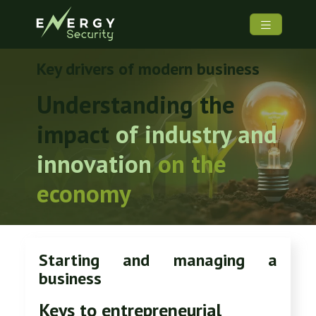
Key drivers of modern business
Understanding the
impact
of industry and
innovation
on
the
economy
Starting and managing a
business
Keys to entrepreneurial