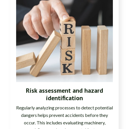
Risk assessment and hazard
identification
Regularly analyzing processes to detect potential
dangers helps prevent accidents before they
occur. This includes evaluating machinery,