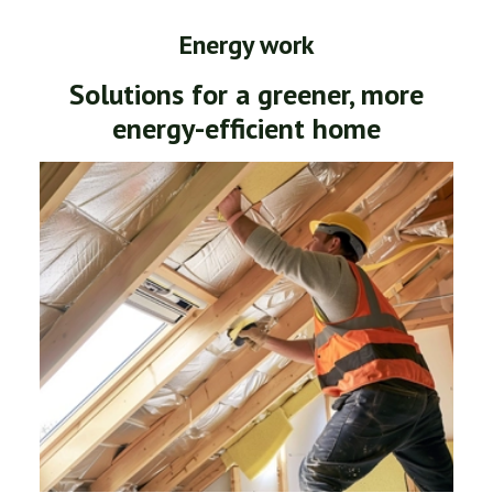
Energy work
Solutions for a greener, more
energy-efficient home