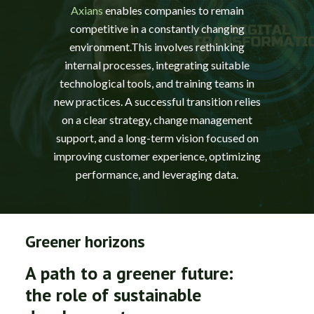
Axians
enables companies to remain
competitive in a constantly changing
environment.This involves rethinking
internal processes, integrating suitable
technological tools, and training teams in
new practices. A successful transition relies
on a clear strategy, change management
support, and a long-term vision focused on
improving customer experience, optimizing
performance, and leveraging data.
Greener horizons
A path to a greener future:
the role of sustainable