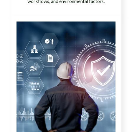
workflows, and environmental factors.