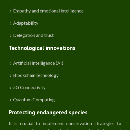
Empathy and emotional intelligence
Adaptability
Delegation and trust
Technological innovations
Artificial Intelligence (AI)
Blockchain technology
5G Connectivity
Quantum Computing
Protecting endangered species
It is crucial to implement conservation strategies to