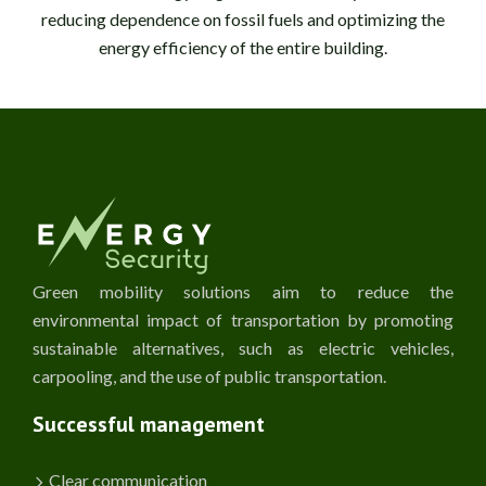
reducing dependence on fossil fuels and optimizing the
energy efficiency of the entire building.
Green mobility solutions aim to reduce the
environmental impact of transportation by promoting
sustainable alternatives, such as electric vehicles,
carpooling, and the use of public transportation.
Successful management
Clear communication