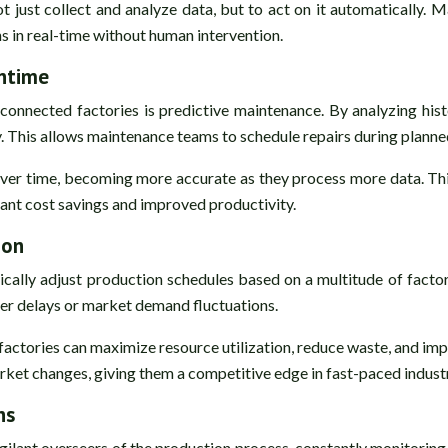
ot just collect and analyze data, but to act on it automatically. 
ns in real-time without human intervention.
ntime
connected factories is predictive maintenance. By analyzing hist
cy. This allows maintenance teams to schedule repairs during plan
over time, becoming more accurate as they process more data. Th
icant cost savings and improved productivity.
ion
ally adjust production schedules based on a multitude of factor
lier delays or market demand fluctuations.
actories can maximize resource utilization, reduce waste, and im
et changes, giving them a competitive edge in fast-paced industr
ns
lant overseers of the production process, constantly monitoring