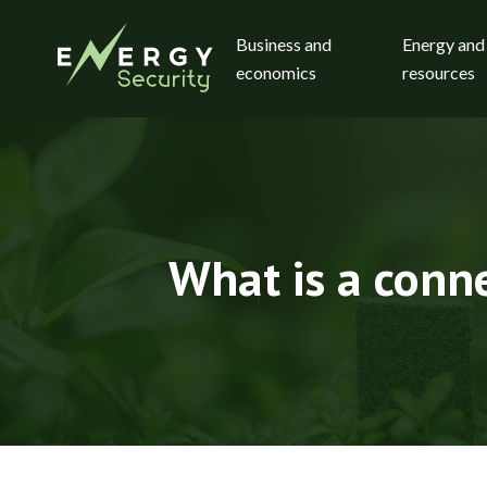
Business and
Energy and
economics
resources
What is a conne