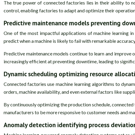
The true power of connected factories lies in their ability to n
control, enabling factories to adapt and optimize their operatio
Predictive maintenance models preventing dow
One of the most impactful applications of machine learning in 
predict when a machine is likely to fail with remarkable accura
Predictive maintenance models continue to learn and improve 
increasingly efficient at preventing downtime, leading to signif
Dynamic scheduling optimizing resource allocat
Connected factories use machine learning algorithms to dynamic
orders, machine availability, and even external factors like supp
By continuously optimizing the production schedule, connected f
manufacturers to be more responsive to customer needs and mark
Anomaly detection identifying process deviatio
Machine learning-powered anomaly detection systems act as vigi