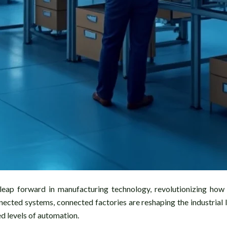
eap forward in manufacturing technology, revolutionizing how p
nnected systems, connected factories are reshaping the industria
d levels of automation.