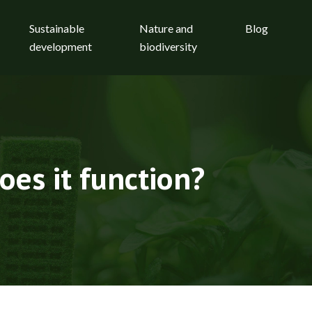
Sustainable
Nature and
Blog
development
biodiversity
oes it function?