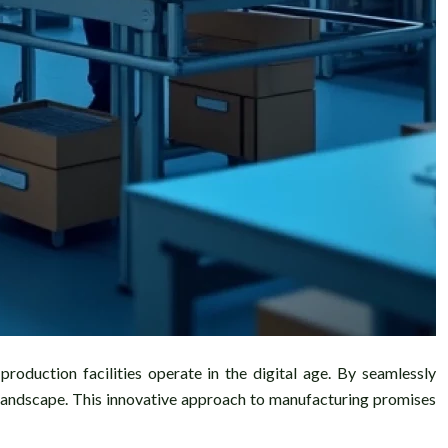
roduction facilities operate in the digital age. By seamlessly
l landscape. This innovative approach to manufacturing promises