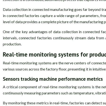
Data collection in connected manufacturing goes far beyond trad
in connected factories capture a wide range of parameters, fro
level of data provides a complete picture of the manufacturing p
One of the key advantages of data collection in connected fact
intervals, connected factories continuously stream data from 
production.
Real-time monitoring systems for produc
Real-time monitoring systems are the nerve centers of connecte
various sources across the factory floor, presenting it in intuit
Sensors tracking machine performance metrics
A critical component of real-time monitoring systems is the n
continuously measuring parameters such as temperature, vibrat
By monitoring these metrics in real-time, factories can detect su