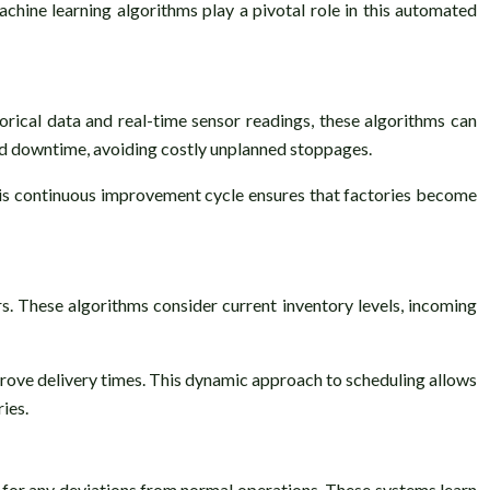
Machine learning algorithms play a pivotal role in this automated
orical data and real-time sensor readings, these algorithms can
ned downtime, avoiding costly unplanned stoppages.
is continuous improvement cycle ensures that factories become
s. These algorithms consider current inventory levels, incoming
prove delivery times. This dynamic approach to scheduling allows
ies.
 for any deviations from normal operations. These systems learn