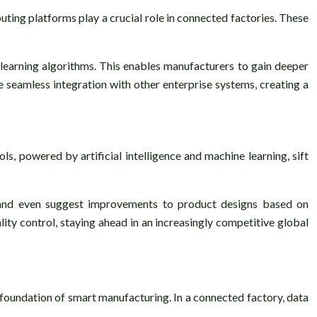
ting platforms play a crucial role in connected factories. These
earning algorithms. This enables manufacturers to gain deeper
te seamless integration with other enterprise systems, creating a
ls, powered by artificial intelligence and machine learning, sift
, and even suggest improvements to product designs based on
ity control, staying ahead in an increasingly competitive global
 foundation of smart manufacturing. In a connected factory, data