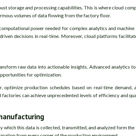
st storage and processing capabilities. This is where cloud compu
ormous volumes of data flowing from the factory floor.
 computational power needed for complex analytics and machine l
-driven decisions in real-time. Moreover, cloud platforms facilita
ransform raw data into actionable insights. Advanced analytics too
pportunities for optimization.
ur, optimize production schedules based on real-time demand
actories can achieve unprecedented levels of efficiency and qual
 manufacturing
y which this data is collected, transmitted, and analyzed form the
ormation from every corner of the production environment.