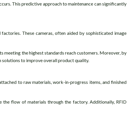
occurs. This predictive approach to maintenance can significantly
d factories. These cameras, often aided by sophisticated image
ducts meeting the highest standards reach customers. Moreover, by
 solutions to improve overall product quality.
ttached to raw materials, work-in-progress items, and finished
ze the flow of materials through the factory. Additionally, RFID