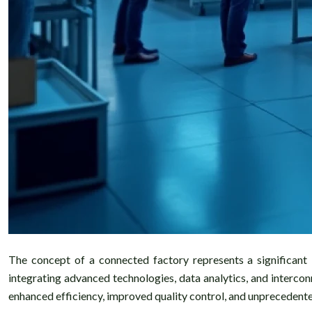
The concept of a connected factory represents a significant l
integrating advanced technologies, data analytics, and interco
enhanced efficiency, improved quality control, and unprecedente