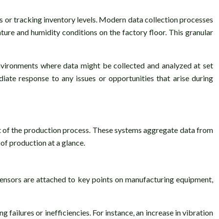
s or tracking inventory levels. Modern data collection processes
ure and humidity conditions on the factory floor. This granular
 environments where data might be collected and analyzed at set
iate response to any issues or opportunities that arise during
ct of the production process. These systems aggregate data from
 of production at a glance.
sensors are attached to key points on manufacturing equipment,
failures or inefficiencies. For instance, an increase in vibration