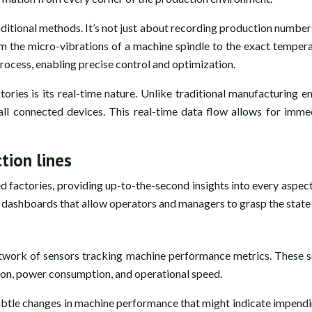
itional methods. It’s not just about recording production number
m the micro-vibrations of a machine spindle to the exact temperat
rocess, enabling precise control and optimization.
ories is its real-time nature. Unlike traditional manufacturing
all connected devices. This real-time data flow allows for immed
tion lines
d factories, providing up-to-the-second insights into every aspe
ive dashboards that allow operators and managers to grasp the state
etwork of sensors tracking machine performance metrics. These 
ion, power consumption, and operational speed.
btle changes in machine performance that might indicate impending 