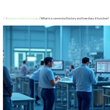
/
Industry and technology
/ What is a connected factory and how does it function?