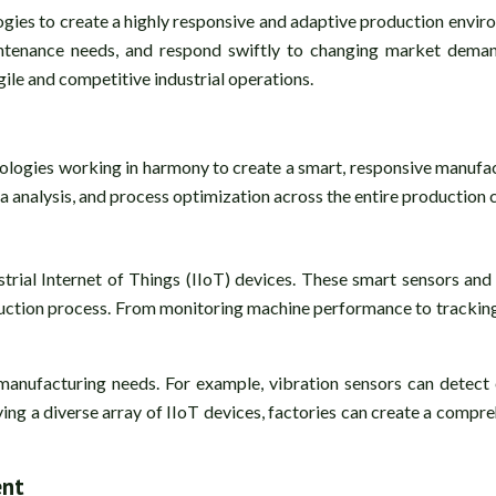
ogies to create a highly responsive and adaptive production enviro
ntenance needs, and respond swiftly to changing market demands
ile and competitive industrial operations.
hnologies working in harmony to create a smart, responsive manu
 analysis, and process optimization across the entire production c
trial Internet of Things (IIoT) devices. These smart sensors and 
duction process. From monitoring machine performance to tracking 
 manufacturing needs. For example, vibration sensors can detect
ng a diverse array of IIoT devices, factories can create a compreh
ent