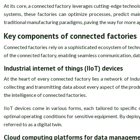
At its core, a connected factory leverages cutting-edge technol
systems, these factories can optimize processes, predict mai
traditional manufacturing paradigms, paving the way for more ag
Key components of connected factories
Connected factories rely on a sophisticated ecosystem of tec
of the connected factory, enabling seamless communication, data
Industrial internet of things (IIoT) devices
At the heart of every connected factory lies a network of Indus
collecting and transmitting data about every aspect of the pro
the intelligence of connected factories.
IIoT devices come in various forms, each tailored to specific
optimal operating conditions for sensitive equipment. By deployi
referred to as a digital twin.
Cloud computing platforms for data managem