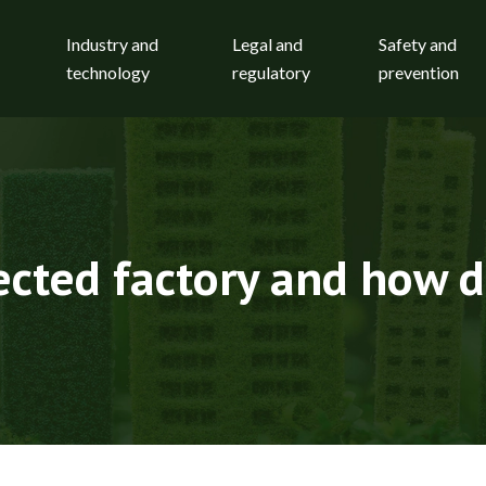
Industry and
Legal and
Safety and
technology
regulatory
prevention
cted factory and how d