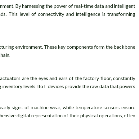
nment. By harnessing the power of real-time data and intelligent
. This level of connectivity and intelligence is transforming
facturing environment. These key components form the backbone
hain.
actuators are the eyes and ears of the factory floor, constantly
inventory levels, IIoT devices provide the raw data that powers
 early signs of machine wear, while temperature sensors ensure
ensive digital representation of their physical operations, often