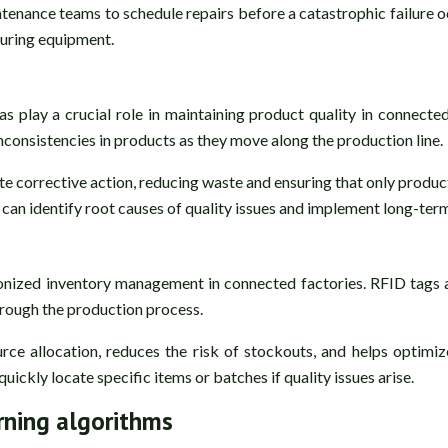
ntenance teams to schedule repairs before a catastrophic failure 
uring equipment.
 play a crucial role in maintaining product quality in connecte
inconsistencies in products as they move along the production line.
iate corrective action, reducing waste and ensuring that only pro
can identify root causes of quality issues and implement long-term
onized inventory management in connected factories. RFID tags a
hrough the production process.
urce allocation, reduces the risk of stockouts, and helps optimi
ickly locate specific items or batches if quality issues arise.
rning algorithms