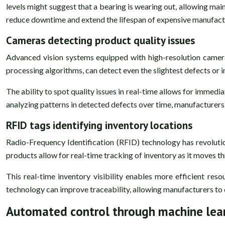
levels might suggest that a bearing is wearing out, allowing mai
reduce downtime and extend the lifespan of expensive manufact
Cameras detecting product quality issues
Advanced vision systems equipped with high-resolution cameras
processing algorithms, can detect even the slightest defects or 
The ability to spot quality issues in real-time allows for immed
analyzing patterns in detected defects over time, manufacturers 
RFID tags identifying inventory locations
Radio-Frequency Identification (RFID) technology has revoluti
products allow for real-time tracking of inventory as it moves t
This real-time inventory visibility enables more efficient reso
technology can improve traceability, allowing manufacturers to qu
Automated control through machine lea