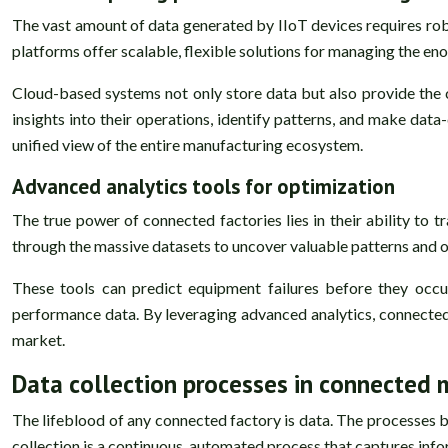
The vast amount of data generated by IIoT devices requires robu
platforms offer scalable, flexible solutions for managing the en
Cloud-based systems not only store data but also provide the
insights into their operations, identify patterns, and make data
unified view of the entire manufacturing ecosystem.
Advanced analytics tools for optimization
The true power of connected factories lies in their ability to t
through the massive datasets to uncover valuable patterns and o
These tools can predict equipment failures before they occ
performance data. By leveraging advanced analytics, connected f
market.
Data collection processes in connected
The lifeblood of any connected factory is data. The processes b
collection is a continuous, automated process that captures inf