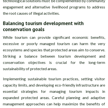
technological solutions must be complemented by community
engagement and alternative livelihood programs to address
the root causes of illegal activities.
Balancing tourism development with
conservation goals
While tourism can provide significant economic benefits,
excessive or poorly managed tourism can harm the very
ecosystems and species that protected areas aim to conserve.
Striking a balance between tourism development and
conservation objectives is crucial for the long-term
sustainability of protected areas.
Implementing sustainable tourism practices, setting visitor
capacity limits, and developing eco-friendly infrastructure are
essential strategies for managing tourism impacts in
expanded protected areas. Careful planning and adaptive
management approaches can help maximize the benefits of