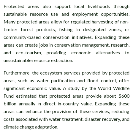
Protected areas also support local livelihoods through
sustainable resource use and employment opportunities.
Many protected areas allow for regulated harvesting of non-
timber forest products, fishing in designated zones, or
community-based conservation initiatives. Expanding these
areas can create jobs in conservation management, research,
and eco-tourism, providing economic alternatives to
unsustainable resource extraction.
Furthermore, the ecosystem services provided by protected
areas, such as water purification and flood control, offer
significant economic value. A study by the World Wildlife
Fund estimated that protected areas provide about $600
billion annually in direct in-country value. Expanding these
areas can enhance the provision of these services, reducing
costs associated with water treatment, disaster recovery, and
climate change adaptation.