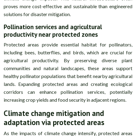
proves more cost-effective and sustainable than engineered
solutions for disaster mitigation.
Pollination services and agricultural
productivity near protected zones
Protected areas provide essential habitat for pollinators,
including bees, butterflies, and birds, which are crucial for
agricultural productivity. By preserving diverse plant
communities and natural landscapes, these areas support
healthy pollinator populations that benefit nearby agricultural
lands. Expanding protected areas and creating ecological
corridors can enhance pollination services, potentially
increasing crop yields and food security in adjacent regions.
Climate change mitigation and
adaptation via protected areas
As the impacts of climate change intensify, protected areas