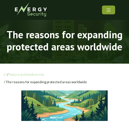
The reasons for expanding
protected areas worldwide
/
Nature and biodiversity
/ The reasons for expanding protected areas worldwide