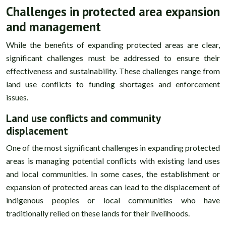
Challenges in protected area expansion
and management
While the benefits of expanding protected areas are clear,
significant challenges must be addressed to ensure their
effectiveness and sustainability. These challenges range from
land use conflicts to funding shortages and enforcement
issues.
Land use conflicts and community
displacement
One of the most significant challenges in expanding protected
areas is managing potential conflicts with existing land uses
and local communities. In some cases, the establishment or
expansion of protected areas can lead to the displacement of
indigenous peoples or local communities who have
traditionally relied on these lands for their livelihoods.