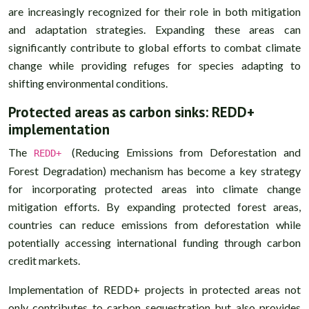
are increasingly recognized for their role in both mitigation
and adaptation strategies. Expanding these areas can
significantly contribute to global efforts to combat climate
change while providing refuges for species adapting to
shifting environmental conditions.
Protected areas as carbon sinks: REDD+
implementation
The
(Reducing Emissions from Deforestation and
REDD+
Forest Degradation) mechanism has become a key strategy
for incorporating protected areas into climate change
mitigation efforts. By expanding protected forest areas,
countries can reduce emissions from deforestation while
potentially accessing international funding through carbon
credit markets.
Implementation of REDD+ projects in protected areas not
only contributes to carbon sequestration but also provides