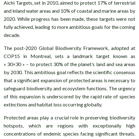
Aichi Targets, set in 2010, aimed to protect 17% of terrestrial
and inland water areas and 10% of coastal and marine areas by
2020. While progress has been made, these targets were not
fully achieved, leading to more ambitious goals for the coming
decade.
The post-2020 Global Biodiversity Framework, adopted at
COP15 in Montreal, sets a landmark target known as
« 30×30 » – to protect 30% of the planet’s land and sea areas
by 2030. This ambitious goal reflects the scientific consensus
that a significant expansion of protected areas is necessary to
safeguard biodiversity and ecosystem functions. The urgency
of this expansion is underscored by the rapid rate of species
extinctions and habitat loss occurring globally.
Protected areas play a crucial role in preserving biodiversity
hotspots, which are regions with exceptionally high
concentrations of endemic species facing significant threats.