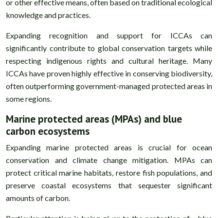
or other effective means, often based on traditional ecological
knowledge and practices.
Expanding recognition and support for ICCAs can
significantly contribute to global conservation targets while
respecting indigenous rights and cultural heritage. Many
ICCAs have proven highly effective in conserving biodiversity,
often outperforming government-managed protected areas in
some regions.
Marine protected areas (MPAs) and blue
carbon ecosystems
Expanding marine protected areas is crucial for ocean
conservation and climate change mitigation. MPAs can
protect critical marine habitats, restore fish populations, and
preserve coastal ecosystems that sequester significant
amounts of carbon.