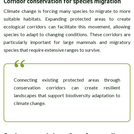
Corridor conservation for species migration
Climate change is forcing many species to migrate to more
suitable habitats. Expanding protected areas to create
ecological corridors can facilitate this movement, allowing
species to adapt to changing conditions. These corridors are
particularly important for large mammals and migratory
species that require extensive ranges to survive.
Connecting existing protected areas through
conservation corridors can create resilient
landscapes that support biodiversity adaptation to
climate change.