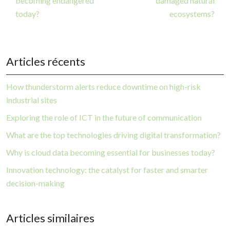
becoming endangered
damaged natural
today?
ecosystems?
Articles récents
How thunderstorm alerts reduce downtime on high-risk
industrial sites
Exploring the role of ICT in the future of communication
What are the top technologies driving digital transformation?
Why is cloud data becoming essential for businesses today?
Innovation technology: the catalyst for faster and smarter
decision-making
Articles similaires