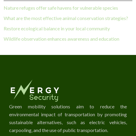
Nature refuges offer safe havens for vulnerable species
What are the most effective animal conservation strategies?
Restore ecological balance in your local community
Wildlife observation enhances awareness and education
Green mobility solutions aim to reduce the
environmental impact of transportation by promoting
sustainable alternatives, such as electric vehicles,
carpooling, and the use of public transportation.