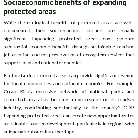
Socioeconomic benefits of expanding
protected areas
While the ecological benefits of protected areas are well-
documented, their socioeconomic impacts are equally
significant. Expanding protected areas can generate
substantial economic benefits through sustainable tourism,
job creation, and the preservation of ecosystem services that
support local and national economies.
Ecotourism in protected areas can provide significant revenue
for local communities and national economies. For example,
Costa Rica’s extensive network of national parks and
protected areas has become a cornerstone of its tourism
industry, contributing substantially to the country’s GDP.
Expanding protected areas can create new opportunities for
sustainable tourism development, particularly in regions with
unique natural or cultural heritage.