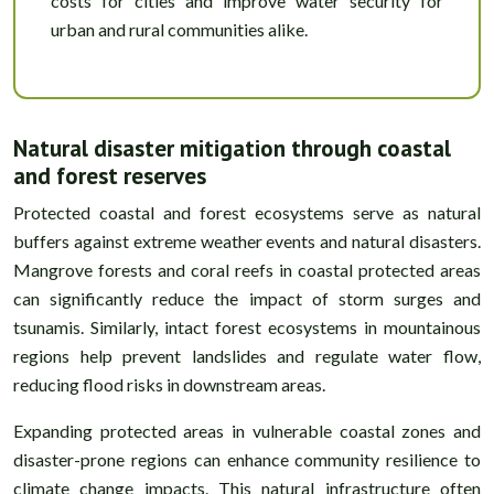
costs for cities and improve water security for
urban and rural communities alike.
Natural disaster mitigation through coastal
and forest reserves
Protected coastal and forest ecosystems serve as natural
buffers against extreme weather events and natural disasters.
Mangrove forests and coral reefs in coastal protected areas
can significantly reduce the impact of storm surges and
tsunamis. Similarly, intact forest ecosystems in mountainous
regions help prevent landslides and regulate water flow,
reducing flood risks in downstream areas.
Expanding protected areas in vulnerable coastal zones and
disaster-prone regions can enhance community resilience to
climate change impacts. This natural infrastructure often