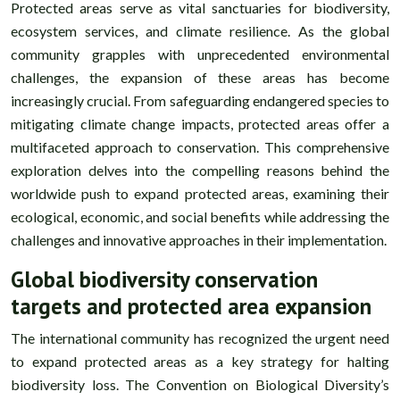
Protected areas serve as vital sanctuaries for biodiversity,
ecosystem services, and climate resilience. As the global
community grapples with unprecedented environmental
challenges, the expansion of these areas has become
increasingly crucial. From safeguarding endangered species to
mitigating climate change impacts, protected areas offer a
multifaceted approach to conservation. This comprehensive
exploration delves into the compelling reasons behind the
worldwide push to expand protected areas, examining their
ecological, economic, and social benefits while addressing the
challenges and innovative approaches in their implementation.
Global biodiversity conservation
targets and protected area expansion
The international community has recognized the urgent need
to expand protected areas as a key strategy for halting
biodiversity loss. The Convention on Biological Diversity’s