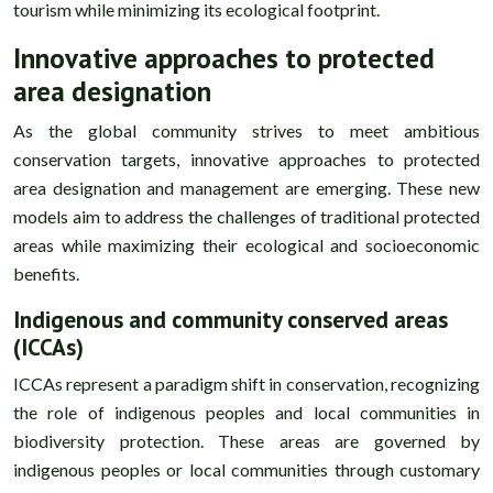
tourism while minimizing its ecological footprint.
Innovative approaches to protected
area designation
As the global community strives to meet ambitious
conservation targets, innovative approaches to protected
area designation and management are emerging. These new
models aim to address the challenges of traditional protected
areas while maximizing their ecological and socioeconomic
benefits.
Indigenous and community conserved areas
(ICCAs)
ICCAs represent a paradigm shift in conservation, recognizing
the role of indigenous peoples and local communities in
biodiversity protection. These areas are governed by
indigenous peoples or local communities through customary