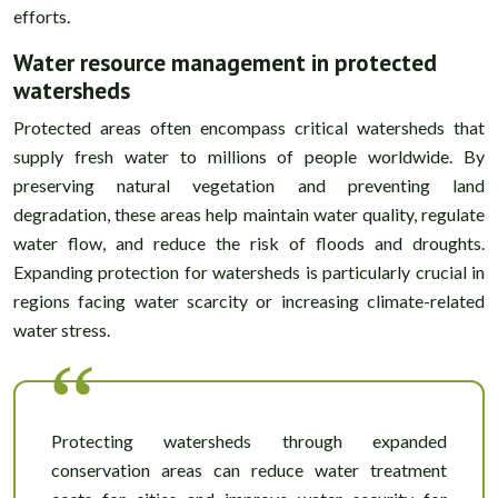
efforts.
Water resource management in protected
watersheds
Protected areas often encompass critical watersheds that
supply fresh water to millions of people worldwide. By
preserving natural vegetation and preventing land
degradation, these areas help maintain water quality, regulate
water flow, and reduce the risk of floods and droughts.
Expanding protection for watersheds is particularly crucial in
regions facing water scarcity or increasing climate-related
water stress.
Protecting watersheds through expanded
conservation areas can reduce water treatment