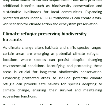
additional benefits such as biodiversity conservation and
sustainable livelihoods for local communities. Expanding
protected areas under REDD+ frameworks can create a win-
win scenario for climate action and ecosystem preservation.
Climate refugia: preserving biodiversity
hotspots
As climate change alters habitats and shifts species ranges,
certain areas are emerging as potential climate refugia –
locations where species can persist despite changing
environmental conditions. Identifying and protecting these
areas is crucial for long-term biodiversity conservation.
Expanding protected areas to include potential climate
refugia can provide safe havens for species adapting to
climate change, ensuring their survival and maintaining
ecosystem functions.