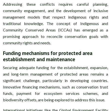
Addressing these conflicts requires careful planning,
community engagement, and the development of inclusive
management models that respect indigenous rights and
traditional knowledge. The concept of Indigenous and
Community Conserved Areas (ICCAs) has emerged as a
promising approach to reconcile conservation goals with
community rights and needs.
Funding mechanisms for protected area
establishment and maintenance
Securing adequate funding for the establishment, expansion,
and long-term management of protected areas remains a
significant challenge, particularly in developing countries.
Innovative financing mechanisms, such as conservation trust
funds, payment for ecosystem services schemes, and
biodiversity offsets, are being explored to address this issue.
International initiatives like the Global Environment Facility