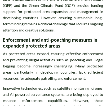
(GEF) and the Green Climate Fund (GCF) provide funding
support for protected area expansion and management in
developing countries. However, ensuring sustainable long-
term funding remains a critical challenge that requires ongoing
attention and creative solutions.
Enforcement and anti-poaching measures in
expanded protected areas
As protected areas expand, ensuring effective enforcement
and preventing illegal activities such as poaching and illegal
logging become increasingly challenging. Many protected
areas, particularly in developing countries, lack sufficient
resources for adequate patrolling and enforcement.
Innovative technologies, such as satellite monitoring, drones,
and AI-powered surveillance systems, are being deployed to
enhance enforcement capabilities. However, these