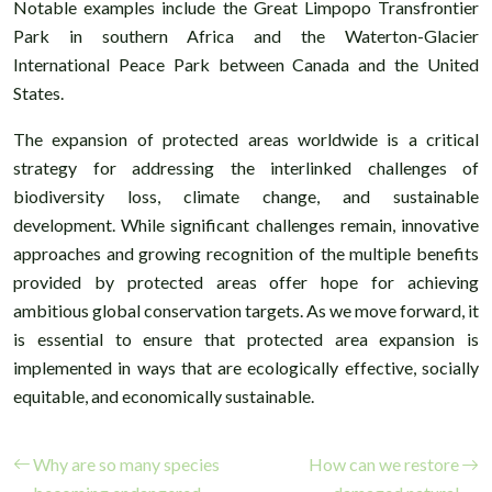
Notable examples include the Great Limpopo Transfrontier
Park in southern Africa and the Waterton-Glacier
International Peace Park between Canada and the United
States.
The expansion of protected areas worldwide is a critical
strategy for addressing the interlinked challenges of
biodiversity loss, climate change, and sustainable
development. While significant challenges remain, innovative
approaches and growing recognition of the multiple benefits
provided by protected areas offer hope for achieving
ambitious global conservation targets. As we move forward, it
is essential to ensure that protected area expansion is
implemented in ways that are ecologically effective, socially
equitable, and economically sustainable.
Why are so many species
How can we restore