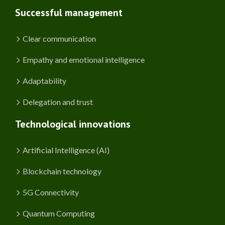
Successful management
Clear communication
Empathy and emotional intelligence
Adaptability
Delegation and trust
Technological innovations
Artificial Intelligence (AI)
Blockchain technology
5G Connectivity
Quantum Computing