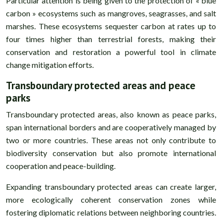
Particular attention is being given to the protection of « blue
carbon » ecosystems such as mangroves, seagrasses, and salt
marshes. These ecosystems sequester carbon at rates up to
four times higher than terrestrial forests, making their
conservation and restoration a powerful tool in climate
change mitigation efforts.
Transboundary protected areas and peace
parks
Transboundary protected areas, also known as peace parks,
span international borders and are cooperatively managed by
two or more countries. These areas not only contribute to
biodiversity conservation but also promote international
cooperation and peace-building.
Expanding transboundary protected areas can create larger,
more ecologically coherent conservation zones while
fostering diplomatic relations between neighboring countries.