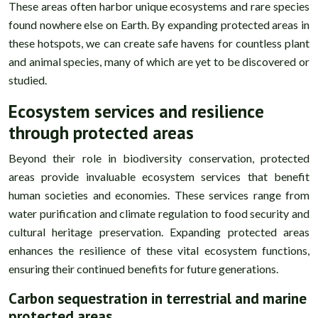
These areas often harbor unique ecosystems and rare species
found nowhere else on Earth. By expanding protected areas in
these hotspots, we can create safe havens for countless plant
and animal species, many of which are yet to be discovered or
studied.
Ecosystem services and resilience
through protected areas
Beyond their role in biodiversity conservation, protected
areas provide invaluable ecosystem services that benefit
human societies and economies. These services range from
water purification and climate regulation to food security and
cultural heritage preservation. Expanding protected areas
enhances the resilience of these vital ecosystem functions,
ensuring their continued benefits for future generations.
Carbon sequestration in terrestrial and marine
protected areas