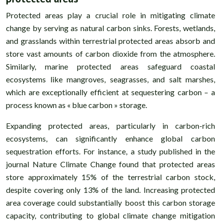
Protected areas play a crucial role in mitigating climate
change by serving as natural carbon sinks. Forests, wetlands,
and grasslands within terrestrial protected areas absorb and
store vast amounts of carbon dioxide from the atmosphere.
Similarly, marine protected areas safeguard coastal
ecosystems like mangroves, seagrasses, and salt marshes,
which are exceptionally efficient at sequestering carbon – a
process known as « blue carbon » storage.
Expanding protected areas, particularly in carbon-rich
ecosystems, can significantly enhance global carbon
sequestration efforts. For instance, a study published in the
journal Nature Climate Change found that protected areas
store approximately 15% of the terrestrial carbon stock,
despite covering only 13% of the land. Increasing protected
area coverage could substantially boost this carbon storage
capacity, contributing to global climate change mitigation